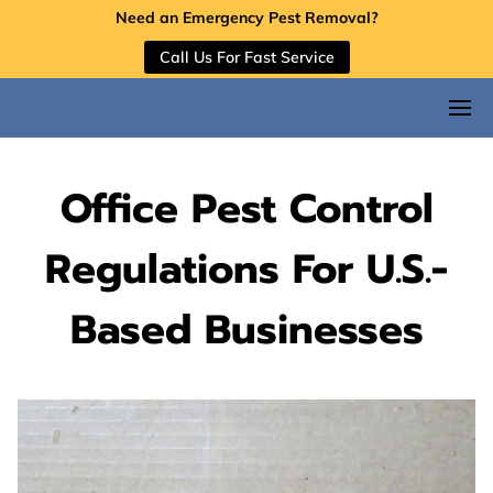
Need an Emergency Pest Removal?
Call Us For Fast Service
Office Pest Control
Regulations For U.S.-
Based Businesses