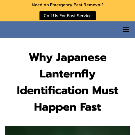
Need an Emergency Pest Removal?
Call Us For Fast Service
Why Japanese
Lanternfly
Identification Must
Happen Fast