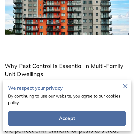
Why Pest Control Is Essential in Multi-Family
Unit Dwellings
We respect your privacy
Multi-family housing—such as apartment
By continuing to use our website, you agree to our cookies
complexes, condos, and townhomes—brings
policy.
many families and individuals together under
one roof. While this type of living offers
Accept
convenience and community, it also creates
the perfect environment for pests to spread