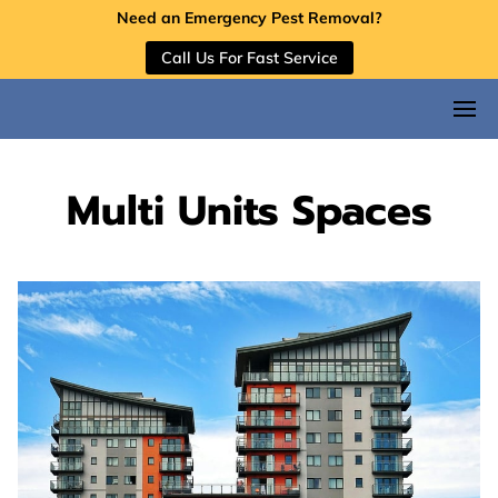
Need an Emergency Pest Removal?
Call Us For Fast Service
Multi Units Spaces