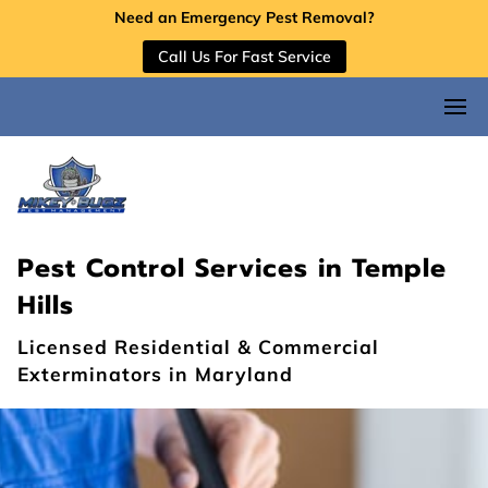
Need an Emergency Pest Removal?
Call Us For Fast Service
Pest Control Services in Temple
Hills
Licensed Residential & Commercial
Exterminators in Maryland