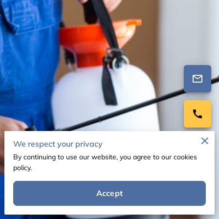
We respect your privacy
By continuing to use our website, you agree to our cookies
policy.
Accept