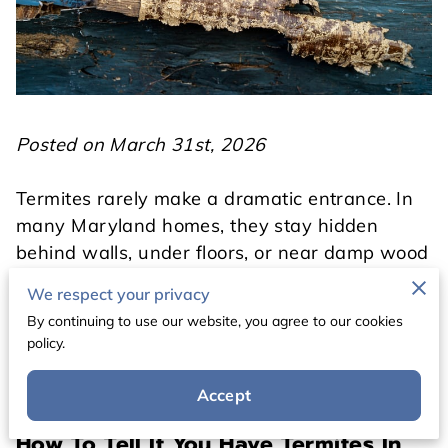
Posted on March 31st, 2026
Termites rarely make a dramatic entrance. In
many Maryland homes, they stay hidden
behind walls, under floors, or near damp wood
long before the damage becomes easy to spot.
We respect your privacy
That is what makes them so frustrating. By the
By continuing to use our website, you agree to our cookies
time a homeowner notices a visible issue, the
policy.
colony may already be active for months.
Accept
How To Tell If You Have Termites In