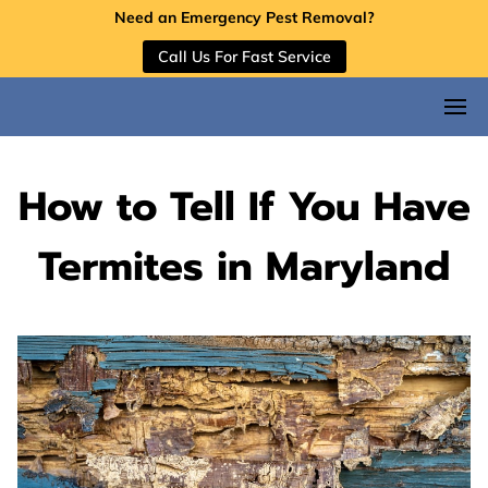
Need an Emergency Pest Removal?
Call Us For Fast Service
How to Tell If You Have
Termites in Maryland