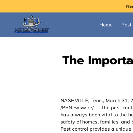
Ne
Home
Pest 
The Importan
NASHVILLE, Tenn., March 31, 
/PRNewswire/ -- The pest contr
has always been vital to the h
safety of homes, families, and 
Pest control provides a unique 