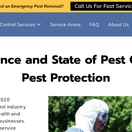
Call Us For Fast Servi
ed an Emergency Pest Removal?
Control Services
Service Areas
FAQ
About Us
ce and State of Pest C
Pest Protection
2020
ol industry
ealth and
businesses.
service