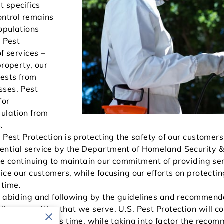
 specifics
ontrol remains
populations
. Pest
f services –
property, our
ests from
sses. Pest
for
pulation from
.
. Pest Protection is protecting the safety of our custome
ential service by the Department of Homeland Security 
are continuing to maintain our commitment of providing se
ice our customers, while focusing our efforts on protecti
 time.
e abiding and following by the guidelines and recommend
ll communities that we serve. U.S. Pest Protection will c
afely during this time, while taking into factor the rec