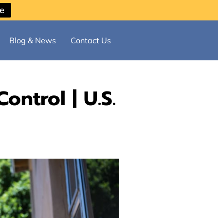
ce
Blog & News
Contact Us
ontrol | U.S.