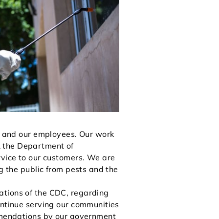
rs and our employees. Our work
& the Department of
rvice to our customers. We are
ng the public from pests and the
ations of the CDC, regarding
ontinue serving our communities
ommendations by our government