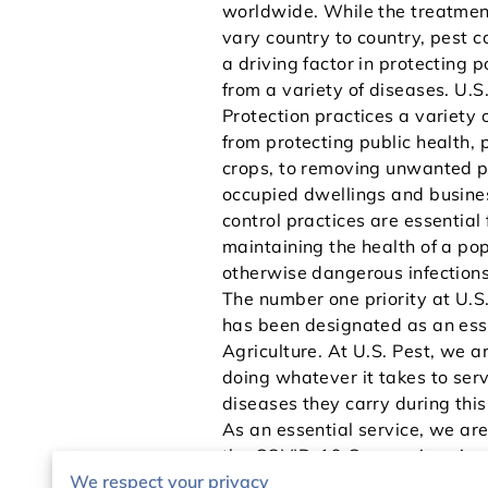
worldwide. While the treatment
vary country to country, pest c
a driving factor in protecting 
from a variety of diseases. U.S
Protection practices a variety o
from protecting public health, 
crops, to removing unwanted p
occupied dwellings and busine
control practices are essential 
maintaining the health of a po
otherwise dangerous infections
The number one priority at U.S
has been designated as an ess
Agriculture. At U.S. Pest, we 
doing whatever it takes to serv
diseases they carry during this
As an essential service, we ar
the COVID-19 Coronavirus, in a
We respect your privacy
and protecting our customers s