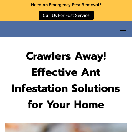
Need an Emergency Pest Removal?
Call Us For Fast Service
Crawlers Away!
Effective Ant
Infestation Solutions
for Your Home