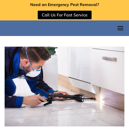
Need an Emergency Pest Removal?
Call Us For Fast Service