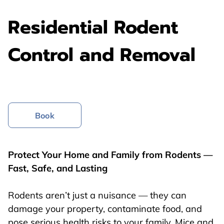
Residential Rodent
Control and Removal
Book
Protect Your Home and Family from Rodents —
Fast, Safe, and Lasting
Rodents aren’t just a nuisance — they can
damage your property, contaminate food, and
pose serious health risks to your family. Mice and